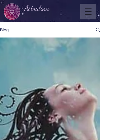
Astralina
Blog