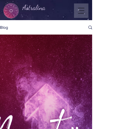
Astralina
Blog